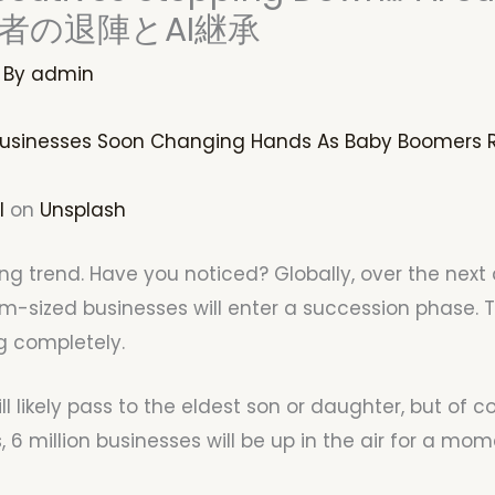
者の退陣とAI継承
 By
admin
 Businesses Soon Changing Hands As Baby Boomers R
l
on
Unsplash
sting trend. Have you noticed? Globally, over the nex
-sized businesses will enter a succession phase. 
g completely.
likely pass to the eldest son or daughter, but of cou
s, 6 million businesses will be up in the air for a mom