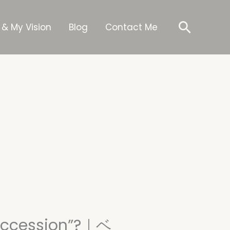
Searc
 & My Vision
Blog
Contact Me
Succession”?｜ベ