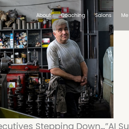
About
Coaching
Salons
Me
ecutives Stepping Down…”AI 