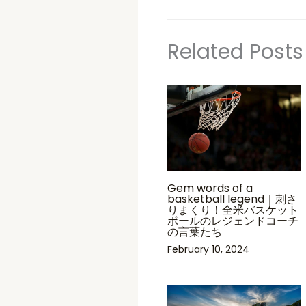
Related Posts
Gem words of a
basketball legend｜刺さ
りまくり！全米バスケット
ボールのレジェンドコーチ
の言葉たち
February 10, 2024