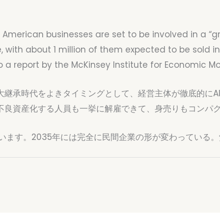
e American businesses are set to be involved in a “g
 with about 1 million of them expected to be sold i
 to a report by the McKinsey Institute for Economic 
大継承時代をよきタイミングとして、経営主体が徹底的にA
不良資産化する人員も一挙に解雇できて、身売りもコンパ
います。2035年には完全に民間企業の形が変わっている