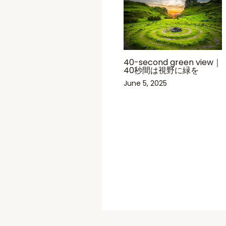
40-second green view｜
40秒間は視野に緑を
June 5, 2025