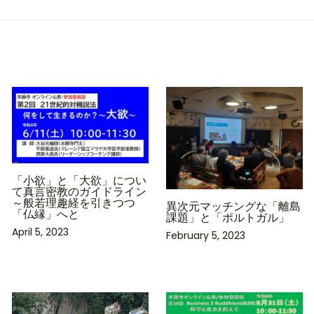
「小欲」と「大欲」につい
て真言密教のガイドライン
～般若理趣経を引きつつ
異次元マッチングな「離島
「仏縁」へと
課題」と「ポルトガル」
April 5, 2023
February 5, 2023