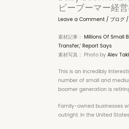
ビーブーマー経営
Leave a Comment
/
ブログ
/
素材記事：
Millions Of Small
Transfer,’ Report Says
素材写真： Photo by
Alev Taki
This is an incredibly intere
number of small and medium
boomer generation is retirin
Family-owned businesses will 
outright. In the United State