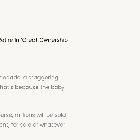
etire In ‘Great Ownership
t decade, a staggering
That’s because the baby
rse, millions will be sold
ent, for sale or whatever.