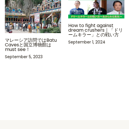
How to fight against
dream crushers｜「ドリ
ームキラー」との戦い方
マレーシア訪問ではBatu
September 1, 2024
Cavesと国立博物館は
must see！
September 5, 2023