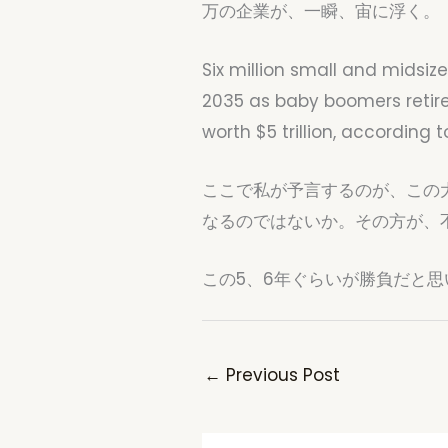
万の企業が、一瞬、宙に浮く。
Six million small and midsiz
2035 as baby boomers retire,
worth $5 trillion, according
ここで私が予言するのが、この
なるのではないか。その方が、
この5、6年ぐらいが勝負だと思
←
Previous Post