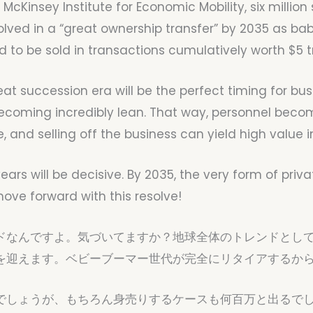
 McKinsey Institute for Economic Mobility, six milli
olved in a “great ownership transfer” by 2035 as ba
 to be sold in transactions cumulatively worth $5 tri
eat succession era will be the perfect timing for bus
becoming incredibly lean. That way, personnel bec
e, and selling off the business can yield high valu
x years will be decisive. By 2035, the very form of pr
ove forward with this resolve!
ドなんですよ。気づいてますか？地球全体のトレンドとして
を迎えます。ベビーブーマー世代が完全にリタイアするか
でしょうが、もちろん身売りするケースも何百万と出るでし