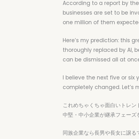
According to a report by the
businesses are set to be inv
one million of them expected
Here’s my prediction: this gr
thoroughly replaced by AI, 
can be dismissed all at onc
I believe the next five or si
completely changed. Let’s m
これめちゃくちゃ面白いトレン
中堅・中小企業が継承フェーズ
同族企業なら長男や長女に譲る