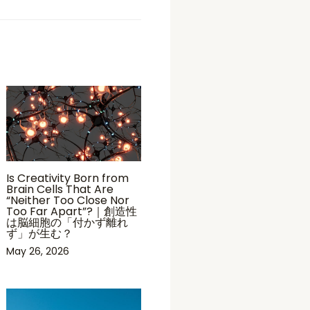
Is Creativity Born from
Brain Cells That Are
“Neither Too Close Nor
Too Far Apart”?｜創造性
は脳細胞の「付かず離れ
ず」が生む？
May 26, 2026