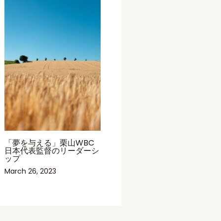
「夢を与える」栗山WBC
日本代表監督のリーダーシ
ップ
March 26, 2023