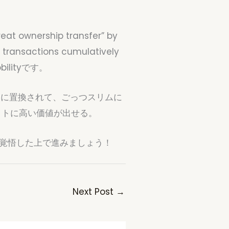
reat ownership transfer” by
n transactions cumulatively
Mobilityです。
Iに置換されて、ごっつスリムに
クトに高い価値が出せる。
。覚悟した上で進みましょう！
Next Post
→