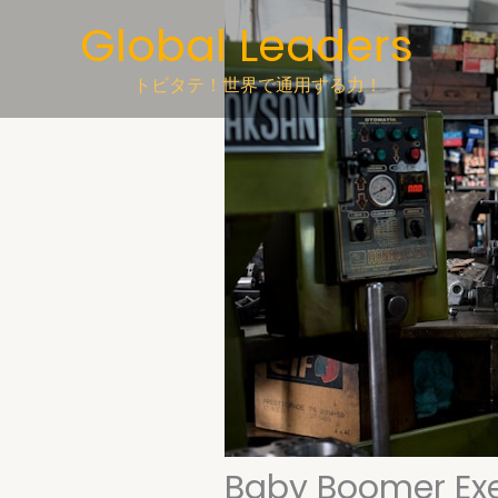
Skip
Global Leaders
to
content
トビタテ！世界で通用する力！
Baby Boomer Ex