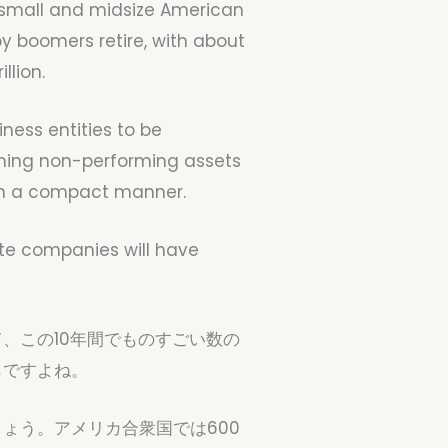
on small and midsize American
by boomers retire, with about
llion.
iness entities to be
oming non-performing assets
e in a compact manner.
ivate companies will have
、この10年間でものすごい数の
らですよね。
ょう。アメリカ合衆国では600